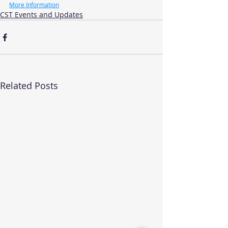
More Information
CST Events and Updates
Related Posts