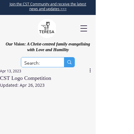
Join the CST Community and receive the latest
news and updates >>>
Our Vision: A Christ-centred family evangelising
with Love and Humility
Apr 13, 2023
CST Logo Competition
Updated:
Apr 26, 2023