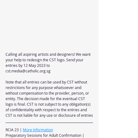
Calling all aspiring artists and designers! We want 
your help to redesign the CST logo. Send your 
entries by 12 May 2023 to 
cst.media@catholic.org.sg
Note that all entries can be used by CST without 
restrictions for any purpose whatsoever and 
without compensation to the provider, person, or 
entity. The decision made for the eventual CST 
logo is final. CST is not subject to any obligation(s) 
of confidentiality with respect to the entries and 
CST is not liable for any use or disclosure of entries
RCIA 23 | 
More Information
Preparatory Sessions for Adult Confirmation | 