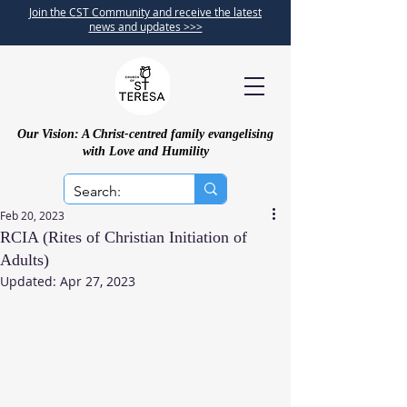
Join the CST Community and receive the latest
news and updates >>>
Our Vision: A Christ-centred family evangelising
with Love and Humility
Feb 20, 2023
RCIA (Rites of Christian Initiation of
Adults)
Updated:
Apr 27, 2023