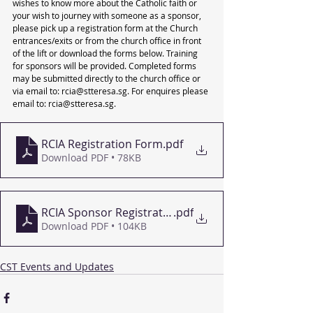
wishes to know more about the Catholic faith or 
your wish to journey with someone as a sponsor, 
please pick up a registration form at the Church 
entrances/exits or from the church office in front 
of the lift or download the forms below. Training 
for sponsors will be provided. Completed forms 
may be submitted directly to the church office or 
via email to: rcia@stteresa.sg. For enquires please 
email to: rcia@stteresa.sg.
RCIA Registration Form
.pdf
Download PDF • 78KB
RCIA Sponsor Registration Form
.pdf
Download PDF • 104KB
CST Events and Updates