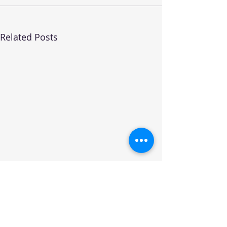
Related Posts
Join the CST Community and receive the