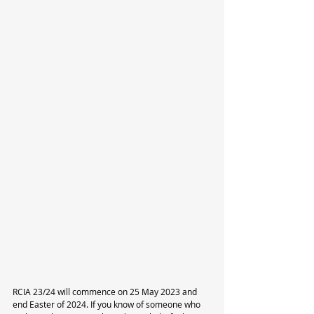
RCIA 23/24 will commence on 25 May 2023 and 
end Easter of 2024. If you know of someone who 