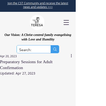
Join the CST Community and receive the latest
news and updates >>>
Our Vision: A Christ-centred family evangelising
with Love and Humility
Apr 20, 2023
Preparatory Sessions for Adult
Confirmation
Updated:
Apr 27, 2023