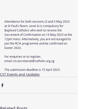
Attendance for both sessions (3 and 5 May 2023 
at St Paul’s Room, Level 4) is compulsory for 
Baptised Catholics who wish to receive the 
Sacrament of Confirmation on 14 May 2023 at the 
12pm mass. Alternatively, you are encouraged to 
join the RCIA programme and be confirmed on 
Easter 2024.
For enquiries or to register,
email cst.secretariat@catholic.org.sg
The submission deadline is 15 April 2023.
CST Events and Updates
Related Posts