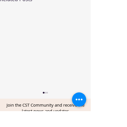
Join the CST Community and receive the
latest news and updates