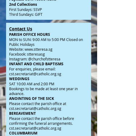
2nd Collections
First Sundays: SSVP
Third Sundays: GIFT
Contact Us
PARISH OFFICE HOURS
MON to SUN: 9:00 AM to 5:00 PM Closed on
Public Holidays
Website:
www.stteresa.sg
Facebook: stteresasg
Instagram: @churchofstteresa
INFANT AND CHILD BAPTISMS
For enquiries, please email:
cst.secretariat@catholic.org.sg
WEDDINGS
SAT 10:00 AM and 2:00 PM
Bookings to be made at least one year in
advance.
ANOINTING OF THE SICK
Please contact the parish office at
cst.secretariat@catholic.org.sg
BEREAVEMENT
Please contact the parish office before
confirming the funeral arrangements.
cst.secretariat@catholic.org.sg
COLUMBARIUM