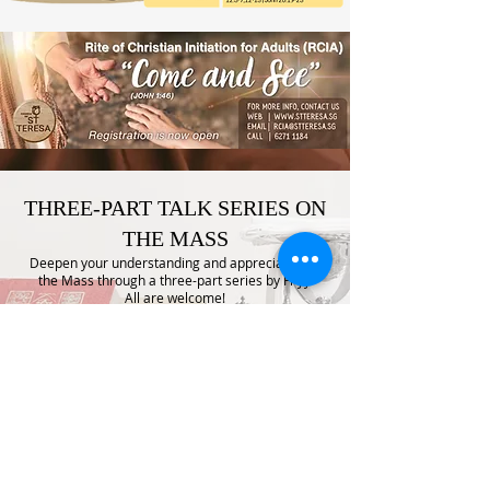
THREE-PART TALK SERIES ON
THE MASS
Deepen your understanding and appreciation of
the Mass through a three-part series by Fr J J.
All are welcome!
Dates: THURDAYS, 16, 23, and 30 APR 2026
Time: 7:45 PM to 9:45 PM
Venue: St Teresa’s Room
Come and journey through the beauty and
meaning of the Mass.
No registration required.