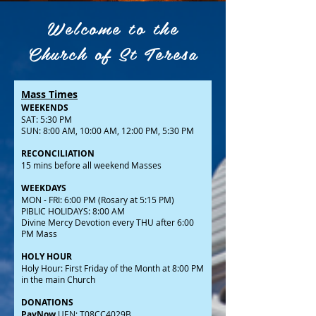
Welcome to the
Church of St Teresa
Mass Times
WEEKENDS
SAT: 5:30 PM
SUN: 8:00 AM, 10:00 AM, 12:00 PM, 5:30 PM
RECONCILIATION
15 mins before all weekend Masses
WEEKDAYS
MON - FRI: 6:00 PM (Rosary at 5:15 PM)
PIBLIC HOLIDAYS: 8:00 AM
Divine Mercy Devotion every THU after 6:00
PM Mass
HOLY HOUR
Holy Hour: First Friday of the Month at 8:00 PM
in the main Church
DONATIONS
PayNow
UEN: T08CC4029B