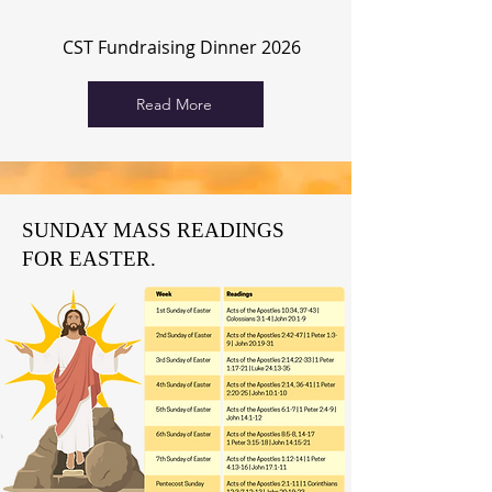
CST Fundraising Dinner 2026
Read More
SUNDAY MASS READINGS
FOR EASTER.