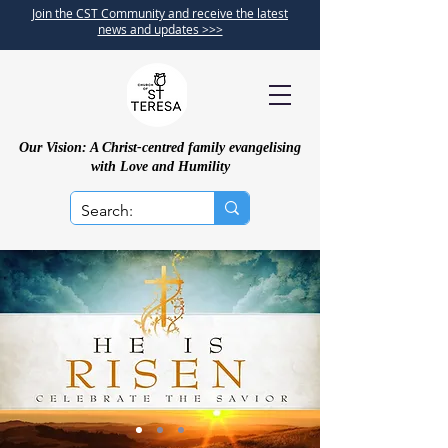
Join the CST Community and receive the latest
news and updates >>>
Our Vision: A Christ-centred family evangelising
with Love and Humility