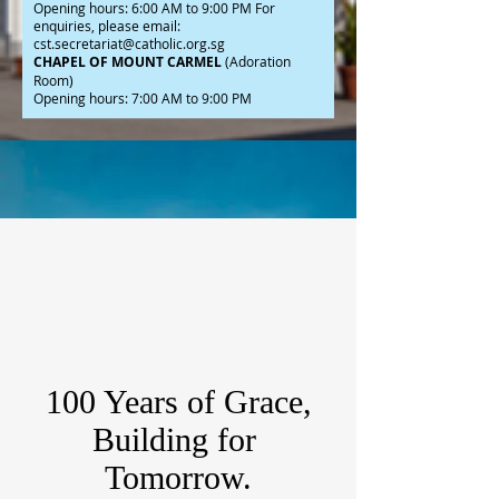
Opening hours: 6:00 AM to 9:00 PM For
enquiries, please email:
cst.secretariat@catholic.org.sg
CHAPEL OF MOUNT CARMEL
(Adoration
Room)
Opening hours: 7:00 AM to 9:00 PM
100 Years of Grace,
Building for
Tomorrow.