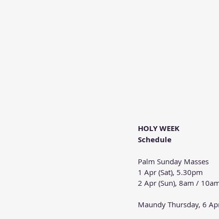
HOLY WEEK
Schedule
Palm Sunday Masses
1 Apr (Sat), 5.30pm
2 Apr (Sun), 8am / 10a
Maundy Thursday, 6 Ap