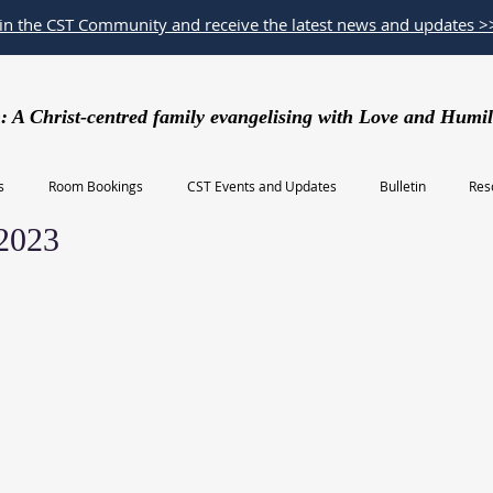
oin the CST Community and receive the latest news and updates >
: A Christ-centred family evangelising with Love and Humil
s
Room Bookings
CST Events and Updates
Bulletin
Res
 2023