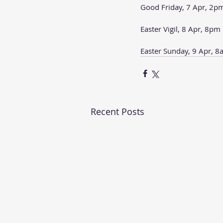
Good Friday, 7 Apr, 2p
Easter Vigil, 8 Apr, 8pm
Easter Sunday, 9 Apr, 
Recent Posts