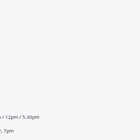
m / 12pm / 5.30pm
r, 7pm