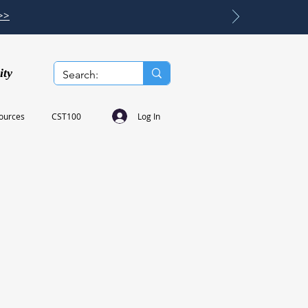
>>
ity
Log In
ources
CST100