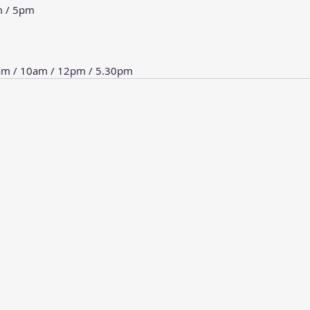
m / 5pm
8am / 10am / 12pm / 5.30pm