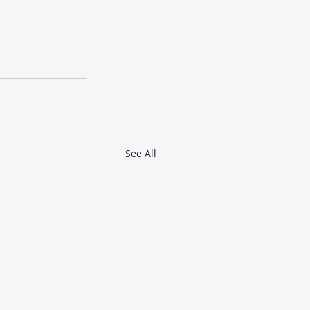
See All