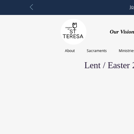
J
Our Vision
About
Sacraments
Ministrie
Feb 20, 2023
Lent / Easter