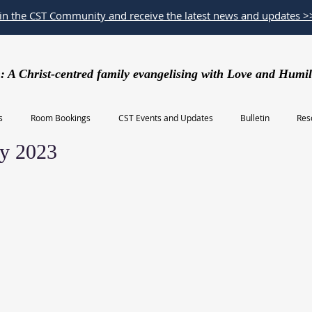
oin the CST Community and receive the latest news and updates >
: A Christ-centred family evangelising with Love and Humil
s
Room Bookings
CST Events and Updates
Bulletin
Res
y 2023