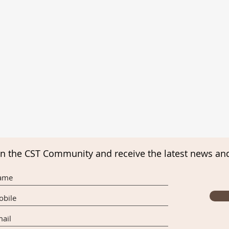
in the CST Community and receive the latest news an
Final Appeal for Charities Week
Upco