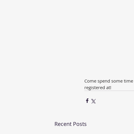
Come spend some time in
registered at!
Recent Posts