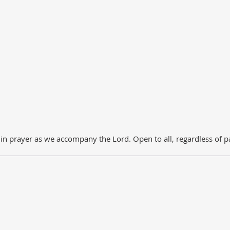
 prayer as we accompany the Lord. Open to all, regardless of pa