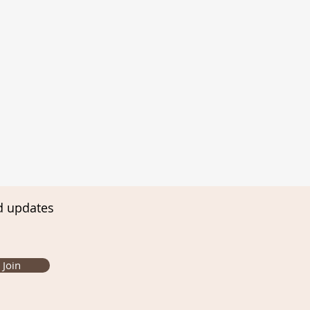
d updates
Join
ming Infant and Child