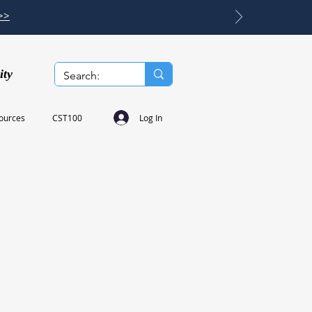
>>
ity
Log In
ources
CST100