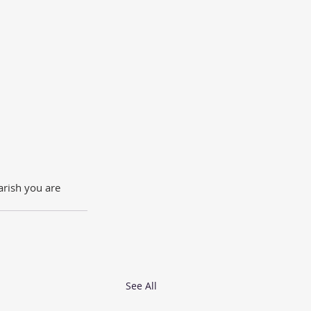
rish you are 
See All