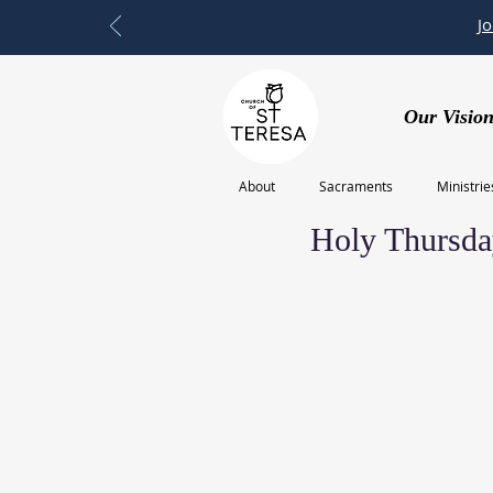
J
Our Vision
About
Sacraments
Ministrie
Feb 20, 2023
Holy Thursda