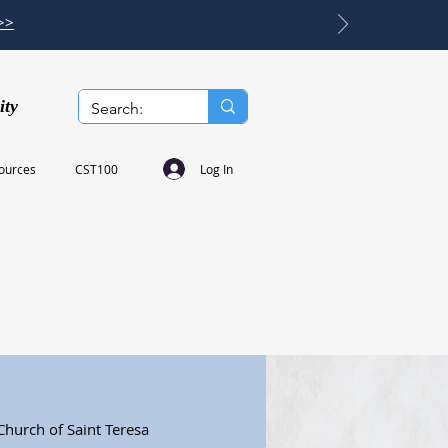
>>
ity
Log In
ources
CST100
Church of Saint Teresa