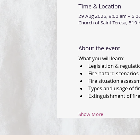
Time & Location
29 Aug 2026, 9:00 am – 6:
Church of Saint Teresa, 51
About the event
What you will learn: 
Legislation & regulati
Fire hazard scenarios 
Fire situation assess
Types and usage of fi
Extinguishment of fire
Show More