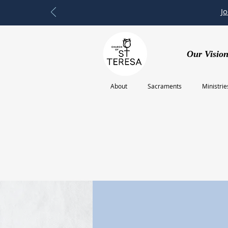
J
Our Vision
About
Sacraments
Ministrie