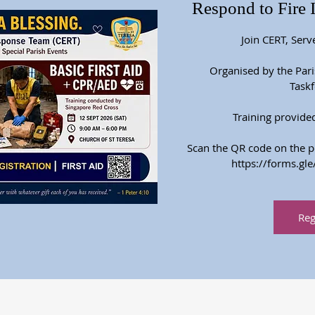
Respond to Fire 
Join CERT, Serv
Organised by the Par
Taskf
Training provide
Scan the QR code on the pos
https://forms.
Reg