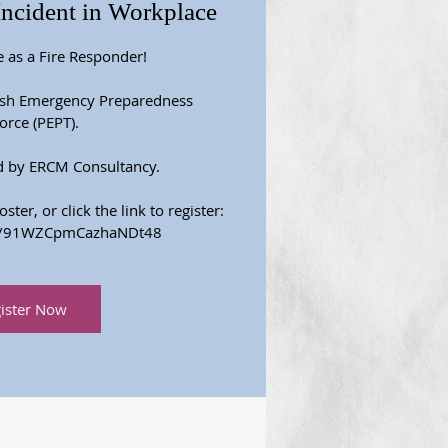
Incident in Workplace
e as a Fire Responder!
ish Emergency Preparedness
orce (PEPT).
d by ERCM Consultancy.
ter, or click the link to register:
gle/91WZCpmCazhaNDt48
ister Now