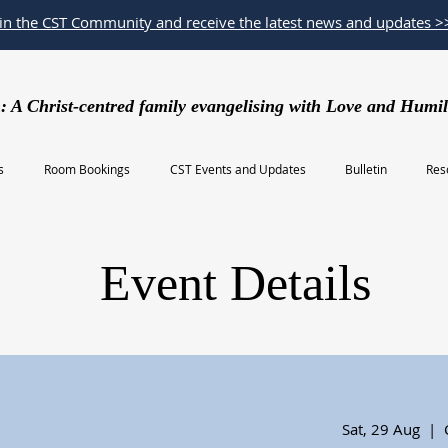
oin the CST Community and receive the latest news and updates >
: A Christ-centred family evangelising with Love and Humil
s
Room Bookings
CST Events and Updates
Bulletin
Res
Event Details
Sat, 29 Aug
  |  