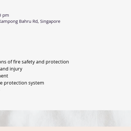
00 pm
0 Kampong Bahru Rd, Singapore
ons of fire safety and protection
and injury 
ment 
re protection system
 