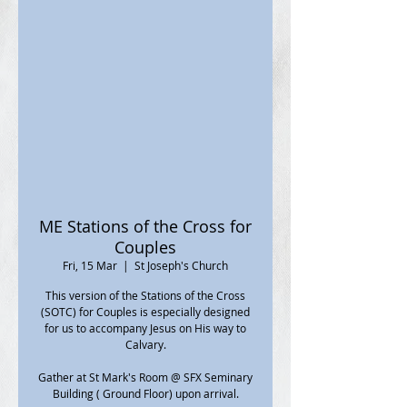
ME Stations of the Cross for
Couples
Fri, 15 Mar
  |  
St Joseph's Church
This version of the Stations of the Cross
(SOTC) for Couples is especially designed
for us to accompany Jesus on His way to
Calvary.
Gather at St Mark's Room @ SFX Seminary
Building ( Ground Floor) upon arrival.