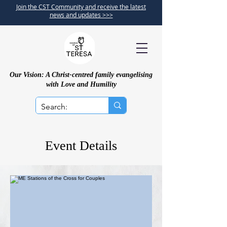
Join the CST Community and receive the latest
news and updates >>>
Our Vision: A Christ-centred family evangelising
with Love and Humility
Event Details