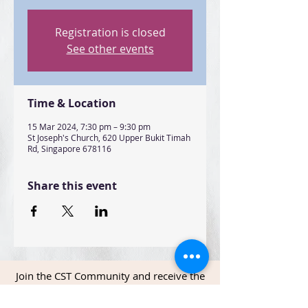
Registration is closed
See other events
Time & Location
15 Mar 2024, 7:30 pm – 9:30 pm
St Joseph's Church, 620 Upper Bukit Timah
Rd, Singapore 678116
Share this event
Join the CST Community and receive the
latest news and updates