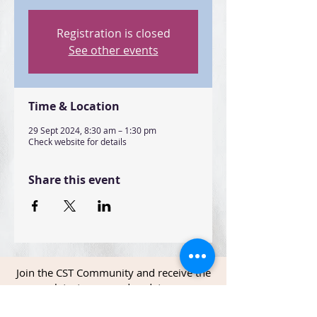
Registration is closed
See other events
Time & Location
29 Sept 2024, 8:30 am – 1:30 pm
Check website for details
Share this event
Join the CST Community and receive the
latest news and updates