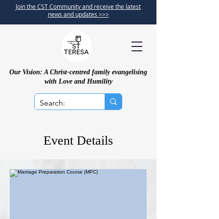
Join the CST Community and receive the latest
news and updates >>>
Our Vision: A Christ-centred family evangelising
with Love and Humility
Event Details