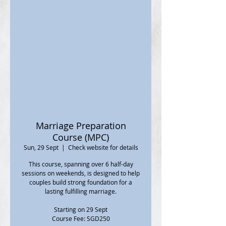
Marriage Preparation
Course (MPC)
Sun, 29 Sept
  |  
Check website for details
This course, spanning over 6 half-day
sessions on weekends, is designed to help
couples build strong foundation for a
lasting fulfilling marriage.
Starting on 29 Sept
Course Fee: SGD250