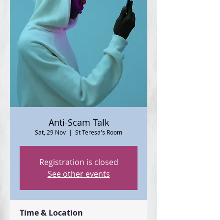
Anti-Scam Talk
Sat, 29 Nov
  |  
St Teresa's Room
Registration is closed
See other events
Time & Location