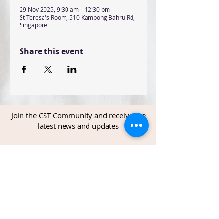
29 Nov 2025, 9:30 am – 12:30 pm
St Teresa's Room, 510 Kampong Bahru Rd,
Singapore
Share this event
Join the CST Community and receive the
latest news and updates