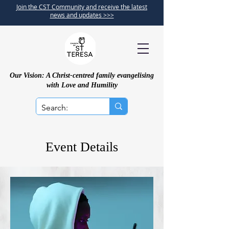
Join the CST Community and receive the latest
news and updates >>>
Our Vision: A Christ-centred family evangelising
with Love and Humility
Event Details