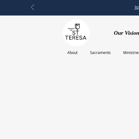
J
Our Vision
About
Sacraments
Ministrie