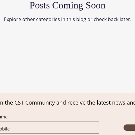
Posts Coming Soon
Explore other categories in this blog or check back later.
in the CST Community and receive the latest news an