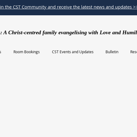
oin the CST Community and receive the latest news and updates >
: A Christ-centred family evangelising with Love and Humil
s
Room Bookings
CST Events and Updates
Bulletin
Res