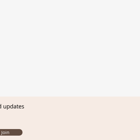
d updates
Join