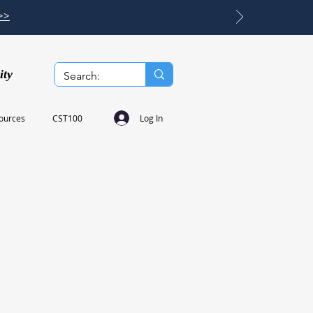
>>
ity
Log In
ources
CST100