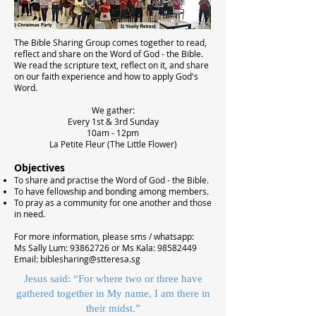
The Bible Sharing Group comes together to read,
reflect and share on the Word of God - the Bible.
We read the scripture text, reflect on it, and share
on our faith experience and how to apply God's
Word.
We gather:
Every 1st & 3rd Sunday
10am - 12pm
La Petite Fleur (The Little Flower)
Objectives
To share and practise the Word of God - the Bible.
To have fellowship and bonding among members.
To pray as a community for one another and those
in need.
For more information, please sms / whatsapp:
Ms Sally Lum:
93862726
or Ms Kala:
98582449
Email:
biblesharing@stteresa.sg
Jesus said: “For where two or three have
gathered together in My name, I am there in
their midst.”