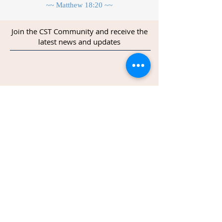
~~ Matthew 18:20 ~~
Join the CST Community and receive the
latest news and updates
Join