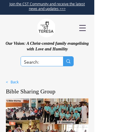
Join the CST Community and receive the latest
news and updates >>>
Our Vision: A Christ-centred family evangelising
with Love and Humility
< Back
Bible Sharing Group