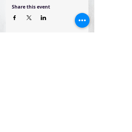
Share this event
Join the CST Community and receive the
latest news and updates
Join