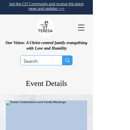
Join the CST Community and receive the latest
news and updates >>>
Our Vision: A Christ-centred family evangelising
with Love and Humility
Event Details