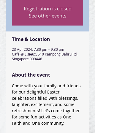
Registration is closed
See other events
Time & Location
23 Apr 2024, 7:30 pm – 9:30 pm
Café @ Lisieux, 510 Kampong Bahru Rd,
Singapore 099446
About the event
Come with your family and friends 
for our delightful Easter 
celebrations filled with blessings, 
laughter, excitement, and some 
refreshments! Let’s come together 
for some fun activities as One 
Faith and One community. 