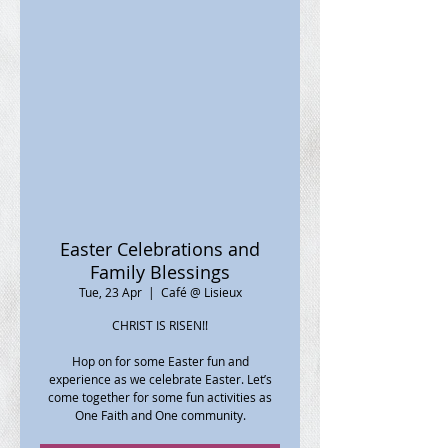
Easter Celebrations and
Family Blessings
Tue, 23 Apr
  |  
Café @ Lisieux
CHRIST IS RISEN!!
Hop on for some Easter fun and
experience as we celebrate Easter. Let’s
come together for some fun activities as
One Faith and One community.